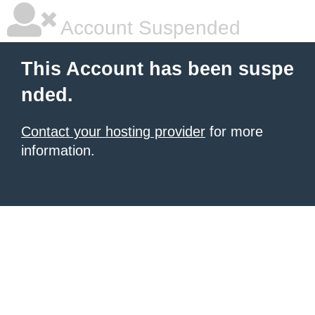
Account Suspended
This Account has been suspe
nded.
Contact your hosting provider
for more
information.